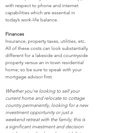
with respect to phone and internet 
capabilities which are essential in 
today’s work-life balance.
Finances
Insurance, property taxes, utilities, etc. 
All of these costs can look substantially 
different for a lakeside and countryside 
property versus an in town residential 
home; so be sure to speak with your 
mortgage advisor first.
Whether you're looking to sell your 
current home and relocate to cottage 
country permanently, looking for a new 
investment opportunity or just a 
weekend retreat with the family; this is 
a significant investment and decision 