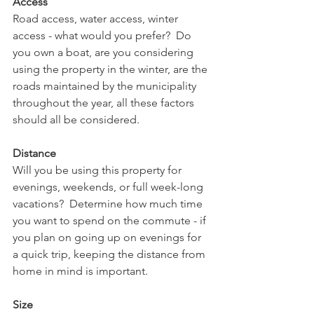
Access
Road access, water access, winter 
access - what would you prefer?  Do 
you own a boat, are you considering 
using the property in the winter, are the 
roads maintained by the municipality 
throughout the year, all these factors 
should all be considered.
Distance
Will you be using this property for 
evenings, weekends, or full week-long 
vacations?  Determine how much time 
you want to spend on the commute - if 
you plan on going up on evenings for 
a quick trip, keeping the distance from 
home in mind is important.
Size