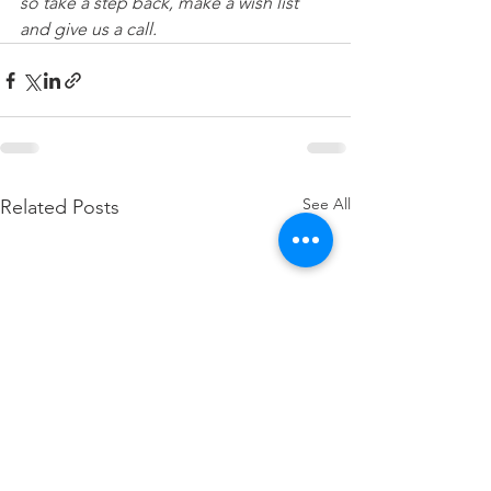
so take a step back, make a wish list 
and give us a call.
See All
Related Posts