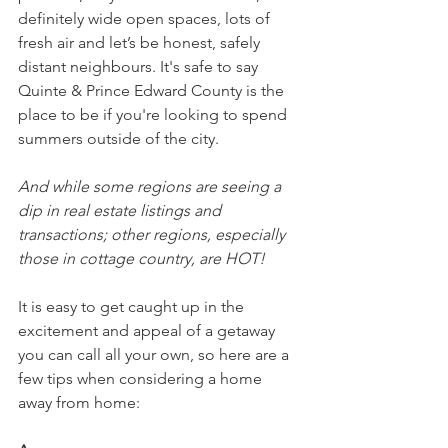
definitely wide open spaces, lots of 
fresh air and let’s be honest, safely 
distant neighbours. It's safe to say 
Quinte & Prince Edward County is the 
place to be if you're looking to spend 
summers outside of the city.
And while some regions are seeing a 
dip in real estate listings and 
transactions; other regions, especially 
those in cottage country, are HOT!
It is easy to get caught up in the 
excitement and appeal of a getaway 
you can call all your own, so here are a 
few tips when considering a home 
away from home: