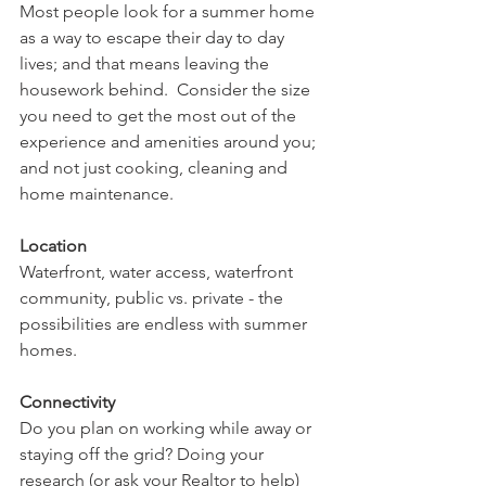
Most people look for a summer home 
as a way to escape their day to day 
lives; and that means leaving the 
housework behind.  Consider the size 
you need to get the most out of the 
experience and amenities around you; 
and not just cooking, cleaning and 
home maintenance.
Location
Waterfront, water access, waterfront 
community, public vs. private - the 
possibilities are endless with summer 
homes.
Connectivity
Do you plan on working while away or 
staying off the grid? Doing your 
research (or ask your Realtor to help) 