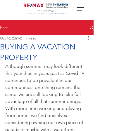
613 921 2667
Post
Oct 16, 2021
2 min read
BUYING A VACATION
PROPERTY
Although summer may look different 
this year than in years past as Covid-19 
continues to be prevalent in our 
communities, one thing remains the 
same; we are still looking to take full 
advantage of all that summer brings.  
With more time working and playing 
from home, we find ourselves 
considering owning our own piece of 
paradise, maybe with a waterfront, 