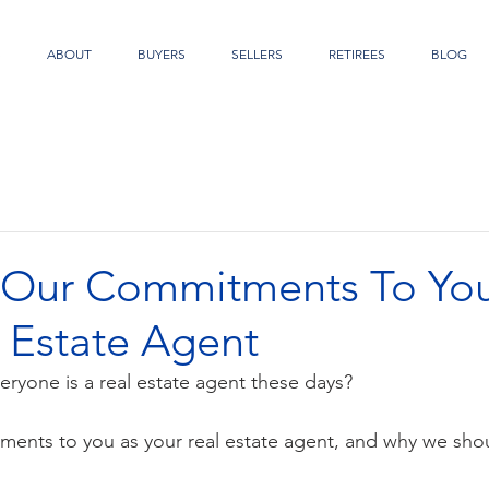
S
ABOUT
BUYERS
SELLERS
RETIREES
BLOG
 Our Commitments To You
 Estate Agent
everyone is a real estate agent these days?
ents to you as your real estate agent, and why we sho