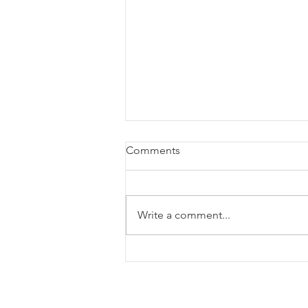
Comments
Write a comment...
August Home Maintenace
Checklist