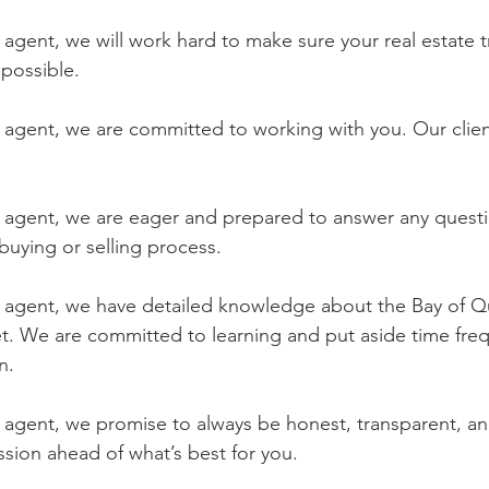
e agent, we will work hard to make sure your real estate t
possible.
e agent, we are committed to working with you. Our client
te agent, we are eager and prepared to answer any questi
uying or selling process.
te agent, we have detailed knowledge about the Bay of Q
et. We are committed to learning and put aside time freq
n.
e agent, we promise to always be honest, transparent, an
ion ahead of what’s best for you.