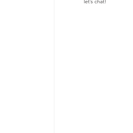
let’s chat!