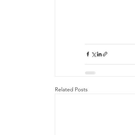
Related Posts