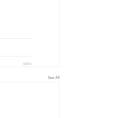
See All