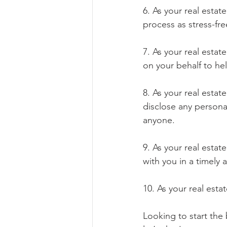
6. As your real estat
process as stress-fr
7. As your real esta
on your behalf to he
8. As your real esta
disclose any personal
anyone.
9. As your real esta
with you in a timely
10. As your real est
Looking to start the