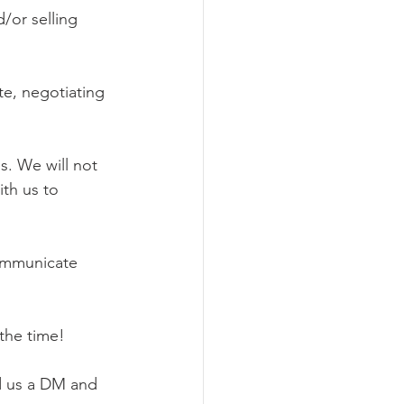
/or selling 
e, negotiating 
s. We will not 
ith us to 
communicate 
the time!
d us a DM and 