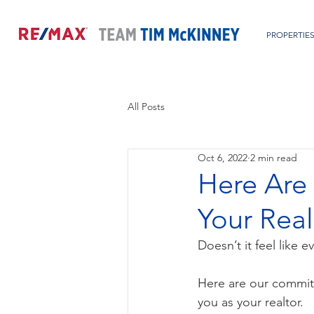
PROPERTIE
All Posts
Oct 6, 2022
2 min read
Here Are
Your Real
Doesn’t it feel like 
Here are our commitm
you as your realtor.