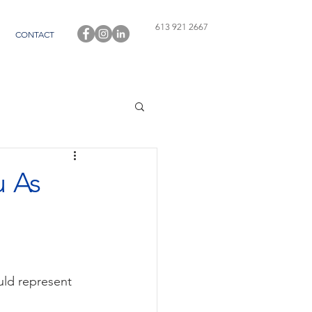
613 921 2667
CONTACT
 As
uld represent 