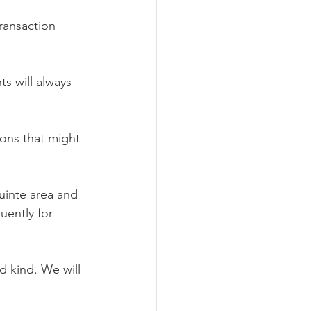
ransaction 
s will always 
ons that might 
uinte area and 
uently for 
d kind. We will 