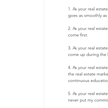
1. As your real estat
goes as smoothly as 
2. As your real estat
come first.
3. As your real esta
come up during the b
4. As your real esta
the real estate mark
continuous educatio
5. As your real estat
never put my commiss