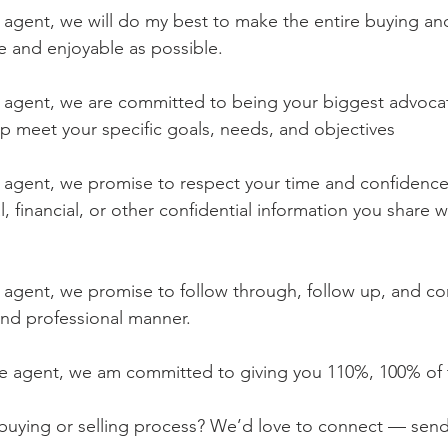
e agent, we will do my best to make the entire buying and
ee and enjoyable as possible.
te agent, we are committed to being your biggest advocat
lp meet your specific goals, needs, and objectives
te agent, we promise to respect your time and confidence
, financial, or other confidential information you share w
te agent, we promise to follow through, follow up, and 
 and professional manner.
ate agent, we am committed to giving you 110%, 100% of 
 buying or selling process? We’d love to connect — sen