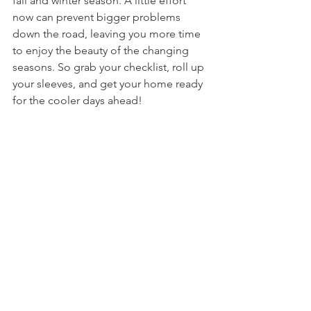
fall and winter season. A little effort 
now can prevent bigger problems 
down the road, leaving you more time 
to enjoy the beauty of the changing 
seasons. So grab your checklist, roll up 
your sleeves, and get your home ready 
for the cooler days ahead!