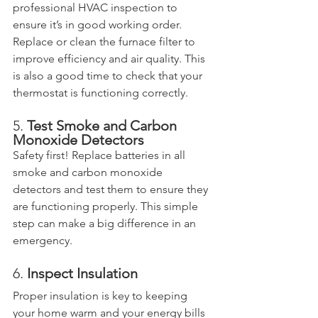
professional HVAC inspection to 
ensure it’s in good working order. 
Replace or clean the furnace filter to 
improve efficiency and air quality. This 
is also a good time to check that your 
thermostat is functioning correctly.
5. 
Test Smoke and Carbon 
Monoxide Detectors
Safety first! Replace batteries in all 
smoke and carbon monoxide 
detectors and test them to ensure they 
are functioning properly. This simple 
step can make a big difference in an 
emergency.
6. 
Inspect Insulation
Proper insulation is key to keeping 
your home warm and your energy bills 