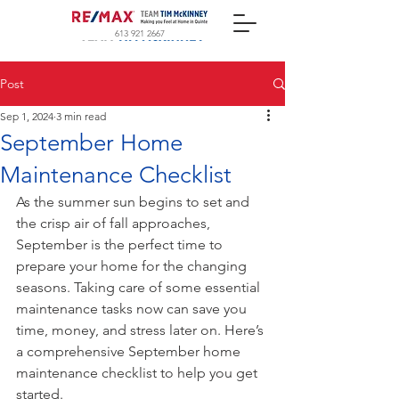
613 921 2667
Post
Sep 1, 2024
3 min read
September Home
Maintenance Checklist
As the summer sun begins to set and 
the crisp air of fall approaches, 
September is the perfect time to 
prepare your home for the changing 
seasons. Taking care of some essential 
maintenance tasks now can save you 
time, money, and stress later on. Here’s 
a comprehensive September home 
maintenance checklist to help you get 
started.