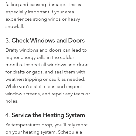
falling and causing damage. This is 
especially important if your area 
experiences strong winds or heavy 
snowfall.
3. 
Check Windows and Doors
Drafty windows and doors can lead to 
higher energy bills in the colder 
months. Inspect all windows and doors 
for drafts or gaps, and seal them with 
weatherstripping or caulk as needed. 
While you’re at it, clean and inspect 
window screens, and repair any tears or 
holes.
4. 
Service the Heating System
As temperatures drop, you’ll rely more 
on your heating system. Schedule a 