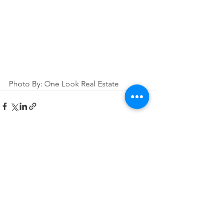
Photo By: One Look Real Estate
See All
Related Posts