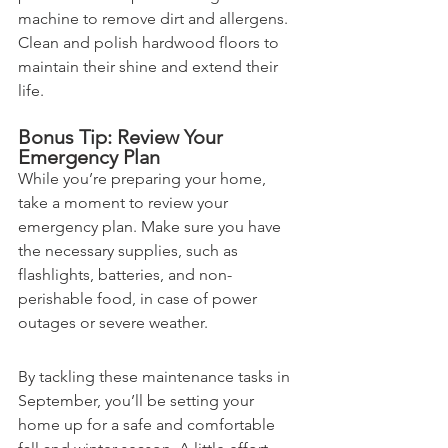
machine to remove dirt and allergens. 
Clean and polish hardwood floors to 
maintain their shine and extend their 
life.
Bonus Tip: Review Your 
Emergency Plan
While you’re preparing your home, 
take a moment to review your 
emergency plan. Make sure you have 
the necessary supplies, such as 
flashlights, batteries, and non-
perishable food, in case of power 
outages or severe weather.
By tackling these maintenance tasks in 
September, you’ll be setting your 
home up for a safe and comfortable 