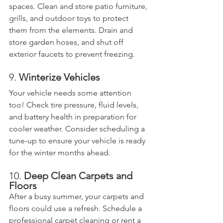
spaces. Clean and store patio furniture, 
grills, and outdoor toys to protect 
them from the elements. Drain and 
store garden hoses, and shut off 
exterior faucets to prevent freezing.
9. 
Winterize Vehicles
Your vehicle needs some attention 
too! Check tire pressure, fluid levels, 
and battery health in preparation for 
cooler weather. Consider scheduling a 
tune-up to ensure your vehicle is ready 
for the winter months ahead.
10. 
Deep Clean Carpets and 
Floors
After a busy summer, your carpets and 
floors could use a refresh. Schedule a 
professional carpet cleaning or rent a 