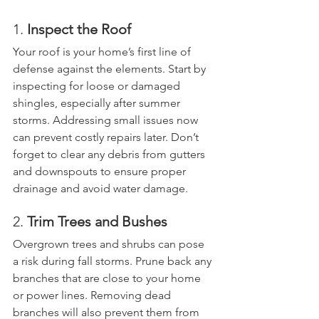
1. 
Inspect the Roof
Your roof is your home’s first line of 
defense against the elements. Start by 
inspecting for loose or damaged 
shingles, especially after summer 
storms. Addressing small issues now 
can prevent costly repairs later. Don’t 
forget to clear any debris from gutters 
and downspouts to ensure proper 
drainage and avoid water damage.
2. 
Trim Trees and Bushes
Overgrown trees and shrubs can pose 
a risk during fall storms. Prune back any 
branches that are close to your home 
or power lines. Removing dead 
branches will also prevent them from 