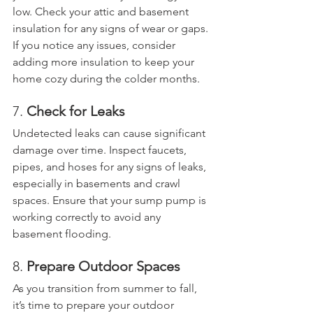
low. Check your attic and basement 
insulation for any signs of wear or gaps. 
If you notice any issues, consider 
adding more insulation to keep your 
home cozy during the colder months.
7. 
Check for Leaks
Undetected leaks can cause significant 
damage over time. Inspect faucets, 
pipes, and hoses for any signs of leaks, 
especially in basements and crawl 
spaces. Ensure that your sump pump is 
working correctly to avoid any 
basement flooding.
8. 
Prepare Outdoor Spaces
As you transition from summer to fall, 
it’s time to prepare your outdoor 