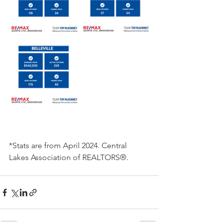
*Stats are from April 2024. Central 
Lakes Association of REALTORS®.