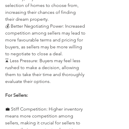
selection of homes to choose from, 
increasing their chances of finding 
their dream property. 
💰 Better Negotiating Power: Increased 
competition among sellers may lead to 
more favourable terms and pricing for 
buyers, as sellers may be more willing 
to negotiate to close a deal. 
⌛️ Less Pressure: Buyers may feel less 
rushed to make a decision, allowing 
them to take their time and thoroughly 
evaluate their options.
For Sellers: 
💼 Stiff Competition: Higher inventory 
means more competition among 
sellers, making it crucial for sellers to 