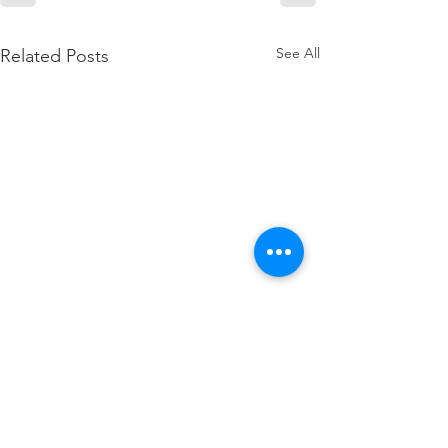
See All
Related Posts