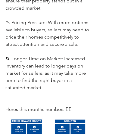
ensure their property stands out in a 
crowded market. 
📉 Pricing Pressure: With more options 
available to buyers, sellers may need to 
price their homes competitively to 
attract attention and secure a sale. 
🔄 Longer Time on Market: Increased 
inventory can lead to longer days on 
market for sellers, as it may take more 
time to find the right buyer in a 
saturated market.
Heres this months numbers 👇🏻