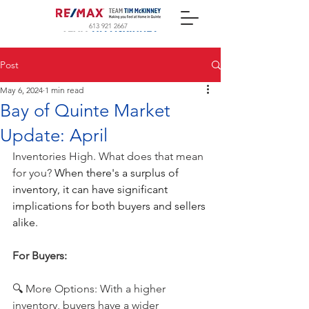
613 921 2667
Post
May 6, 2024
1 min read
Bay of Quinte Market
Update: April
Inventories High. What does that mean 
for you? 
When there's a surplus of 
inventory, it can have significant 
implications for both buyers and sellers 
alike.
For Buyers: 
🔍 More Options: With a higher 
inventory, buyers have a wider 