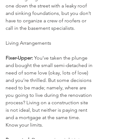
one down the street with a leaky roof 
and sinking foundations, but you don’t 
have to organize a crew of roofers or 
call in the basement specialists.
Living Arrangements
Fixer-Upper:
 You’ve taken the plunge 
and bought the small semi-detached in 
need of some love (okay, lots of love) 
and you’re thrilled. But some decisions 
need to be made; namely, where are 
you going to live during the renovation 
process? Living on a construction site 
is not ideal, but neither is paying rent 
and a mortgage at the same time. 
Know your limits.