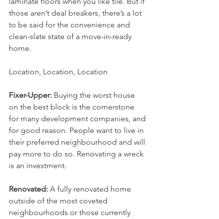
laminate floors when you like tile. But if 
those aren’t deal breakers, there’s a lot 
to be said for the convenience and 
clean-slate state of a move-in-ready 
home.
Location, Location, Location
Fixer-Upper:
 Buying the worst house 
on the best block is the cornerstone 
for many development companies, and 
for good reason. People want to live in 
their preferred neighbourhood and will 
pay more to do so. Renovating a wreck 
is an investment.
Renovated:
 A fully renovated home 
outside of the most coveted 
neighbourhoods or those currently 