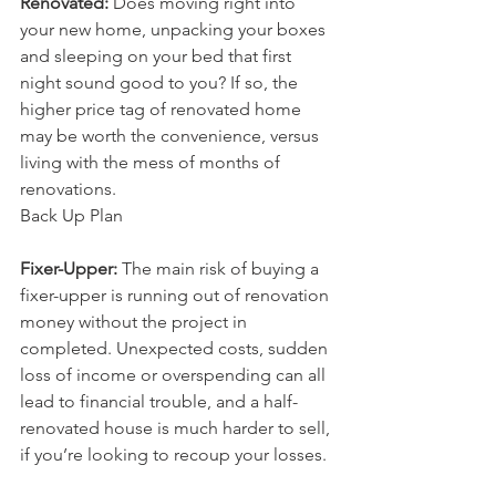
Renovated:
 Does moving right into 
your new home, unpacking your boxes 
and sleeping on your bed that first 
night sound good to you? If so, the 
higher price tag of renovated home 
may be worth the convenience, versus 
living with the mess of months of 
renovations.
Back Up Plan
Fixer-Upper:
 The main risk of buying a 
fixer-upper is running out of renovation 
money without the project in 
completed. Unexpected costs, sudden 
loss of income or overspending can all 
lead to financial trouble, and a half-
renovated house is much harder to sell, 
if you’re looking to recoup your losses.