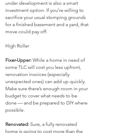
under development is also a smart 
investment option. If you’re willing to 
sacrifice your usual stomping grounds 
for a finished basement and a yard, that 
move could pay off.
High Roller
Fixer-Upper:
 While a home in need of 
some TLC will cost you less upfront, 
renovation invoices (especially 
unexpected ones) can add up quickly. 
Make sure there’s enough room in your 
budget to cover what needs to be 
done — and be prepared to DIY where 
possible.
Renovated:
 Sure, a fully renovated 
home is going to cost more than the 