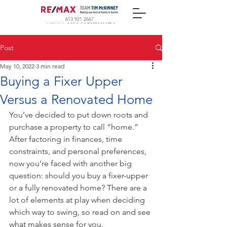
613 921 2667
Post
May 10, 2022
3 min read
Buying a Fixer Upper
Versus a Renovated Home
You’ve decided to put down roots and 
purchase a property to call “home.” 
After factoring in finances, time 
constraints, and personal preferences, 
now you’re faced with another big 
question: should you buy a fixer-upper 
or a fully renovated home? There are a 
lot of elements at play when deciding 
which way to swing, so read on and see 
what makes sense for you.