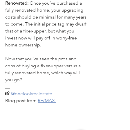
Renovated:
 Once you’ve purchased a 
fully renovated home, your upgrading 
costs should be minimal for many years 
to come. The initial price tag may dwarf 
that of a fixer-upper, but what you 
invest now will pay off in worry-free 
home ownership.
Now that you’ve seen the pros and 
cons of buying a fixer-upper versus a 
fully renovated home, which way will 
you go?
__
📸 
@onelookrealestate
Blog post from 
RE/MAX 