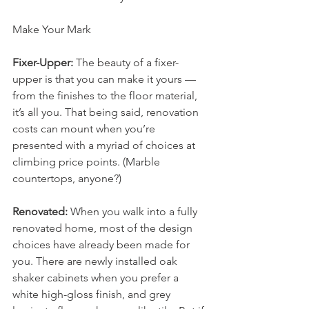
Make Your Mark
Fixer-Upper:
 The beauty of a fixer-
upper is that you can make it yours — 
from the finishes to the floor material, 
it’s all you. That being said, renovation 
costs can mount when you’re 
presented with a myriad of choices at 
climbing price points. (Marble 
countertops, anyone?)
Renovated:
 When you walk into a fully 
renovated home, most of the design 
choices have already been made for 
you. There are newly installed oak 
shaker cabinets when you prefer a 
white high-gloss finish, and grey 