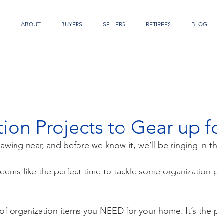
S
ABOUT
BUYERS
SELLERS
RETIREES
BLOG
ion Projects to Gear up f
rawing near, and before we know it, we’ll be ringing in t
eems like the perfect time to tackle some organization p
t of organization items you NEED for your home. It’s the p