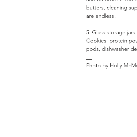
butters, cleaning su
are endless!
5. Glass storage jars
Cookies, protein pow
pods, dishwasher de
__
Photo by Holly McM