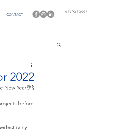
613 921 2667
CONTACT
or 2022
he New Year🥂🍾
rojects before 
erfect rainy 