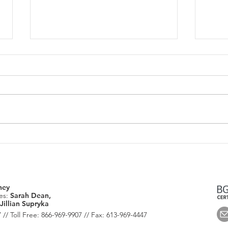
June 2026: Housing Market
July
Update
Chec
ney
es:
Sarah Dean,
Jillian Supryka
 // Toll Free: 866-969-9907 // Fax: 613-969-4447