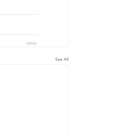
See All