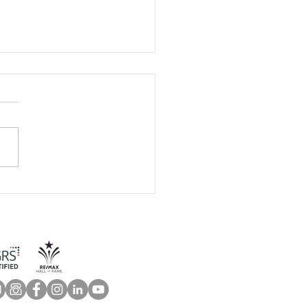
 Home Maintenance
klist