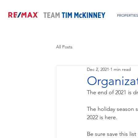
PROPERTIE
All Posts
Dec 2, 2021
1 min read
Organizat
The end of 2021 is d
The holiday season s
2022 is here.
Be sure save this lis