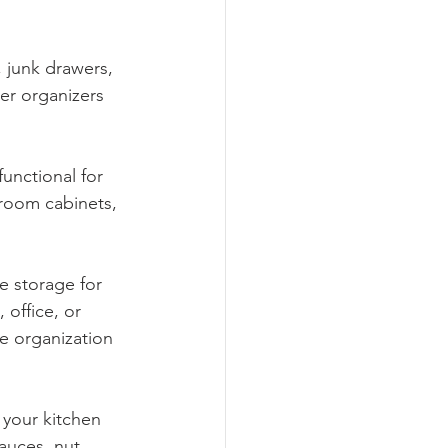
 junk drawers, 
wer organizers 
unctional for 
room cabinets, 
e storage for 
office, or 
le organization 
 your kitchen 
auces, nut 