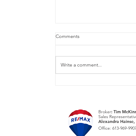
Comments
Write a comment...
August Home Maintenace
Checklist
Broker
:
Tim McKin
Sales Representativ
Alexandra Hainse,
Office: 613-969-9907