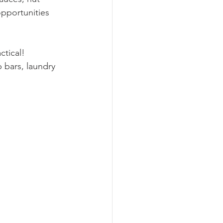
opportunities 
ctical! 
 bars, laundry 