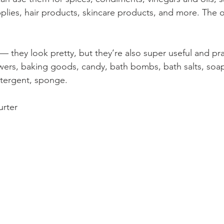
pplies, hair products, skincare products, and more. The 
 — they look pretty, but they’re also super useful and pra
ers, baking goods, candy, bath bombs, bath salts, soap
tergent, sponge.
urter