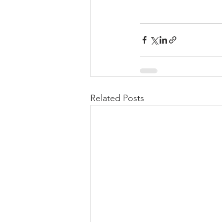
Related Posts