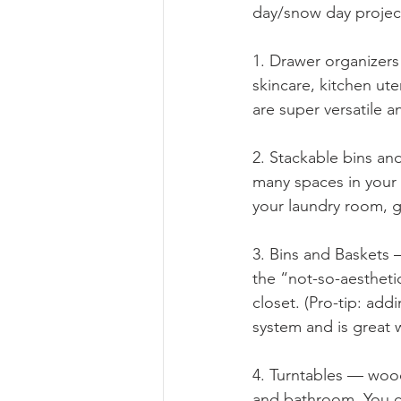
day/snow day projec
1. Drawer organizers
skincare, kitchen ute
are super versatile a
2. Stackable bins and
many spaces in your 
your laundry room, 
3. Bins and Baskets 
the “not-so-aesthetic
closet. (Pro-tip: add
system and is great 
4. Turntables — wood
and bathroom. You ca