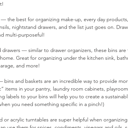
t!
 — the best for organizing make-up, every day products,
nsils, nightstand drawers, and the list just goes on. Dra
nd multi-purposeful!
 drawers — similar to drawer organizers, these bins are f
home. Great for organizing under the kitchen sink, bath
garage, and more!
— bins and baskets are an incredible way to provide mor
” items in your pantry, laundry room cabinets, playroom, 
ing labels to your bins will help you to create a sustainab
when you need something specific in a pinch!)
 or acrylic turntables are super helpful when organizing
n use them for spices, condiments, vinegars and oils, s