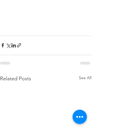
See All
Related Posts