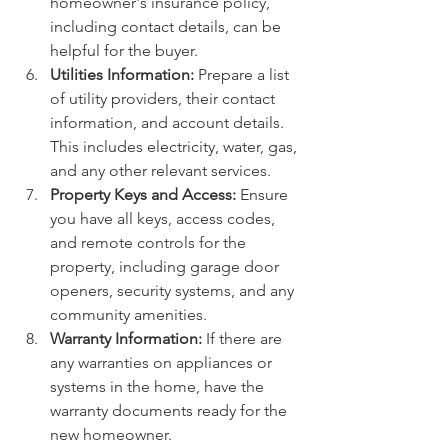
homeowner's insurance policy, 
including contact details, can be 
helpful for the buyer.
Utilities Information:
 Prepare a list 
of utility providers, their contact 
information, and account details. 
This includes electricity, water, gas, 
and any other relevant services.
Property Keys and Access:
 Ensure 
you have all keys, access codes, 
and remote controls for the 
property, including garage door 
openers, security systems, and any 
community amenities.
Warranty Information:
 If there are 
any warranties on appliances or 
systems in the home, have the 
warranty documents ready for the 
new homeowner.