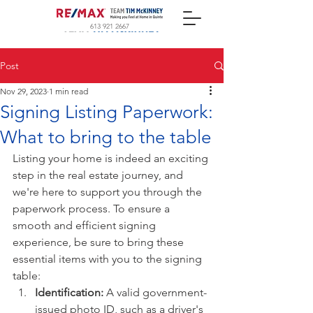
613 921 2667
Post
Nov 29, 2023
1 min read
Signing Listing Paperwork:
What to bring to the table
Listing your home is indeed an exciting 
step in the real estate journey, and 
we're here to support you through the 
paperwork process. To ensure a 
smooth and efficient signing 
experience, be sure to bring these 
essential items with you to the signing 
table:
Identification:
 A valid government-
issued photo ID, such as a driver's 