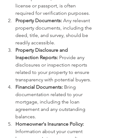
license or passport, is often 
required for verification purposes.
Property Documents:
 Any relevant 
property documents, including the 
deed, title, and survey, should be 
readily accessible.
Property Disclosure and 
Inspection Reports:
 Provide any 
disclosures or inspection reports 
related to your property to ensure 
transparency with potential buyers.
Financial Documents:
 Bring 
documentation related to your 
mortgage, including the loan 
agreement and any outstanding 
balances.
Homeowner's Insurance Policy:
Information about your current 