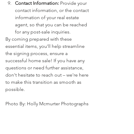
Contact Information:
 Provide your 
contact information, or the contact 
information of your real estate 
agent, so that you can be reached 
for any post-sale inquiries.
By coming prepared with these 
essential items, you'll help streamline 
the signing process, ensure a 
successful home sale! If you have any 
questions or need further assistance, 
don't hesitate to reach out – we're here 
to make this transition as smooth as 
possible.
Photo By: Holly Mcmurter Photographs