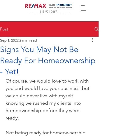
613 921 2667
Post
Sep 1, 2022
2 min read
Signs You May Not Be
Ready For Homeownership
- Yet!
Of course, we would love to work with 
you and would love your business, but 
we could never live with myself 
knowing we rushed my clients into 
homeownership before they were 
ready.
Not being ready for homeownership 