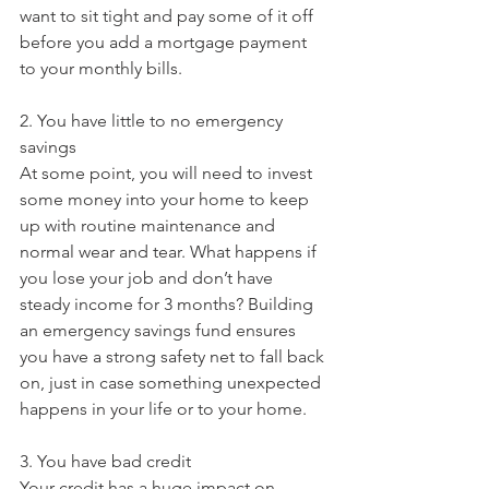
want to sit tight and pay some of it off 
before you add a mortgage payment 
to your monthly bills.
2. You have little to no emergency 
savings
At some point, you will need to invest 
some money into your home to keep 
up with routine maintenance and 
normal wear and tear. What happens if 
you lose your job and don’t have 
steady income for 3 months? Building 
an emergency savings fund ensures 
you have a strong safety net to fall back 
on, just in case something unexpected 
happens in your life or to your home.
3. You have bad credit
Your credit has a huge impact on 