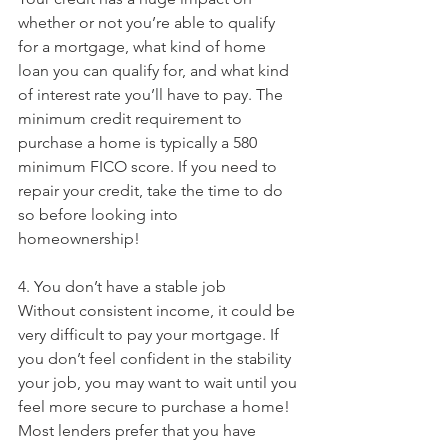
whether or not you’re able to qualify 
for a mortgage, what kind of home 
loan you can qualify for, and what kind 
of interest rate you’ll have to pay. The 
minimum credit requirement to 
purchase a home is typically a 580 
minimum FICO score. If you need to 
repair your credit, take the time to do 
so before looking into 
homeownership!
4. You don’t have a stable job
Without consistent income, it could be 
very difficult to pay your mortgage. If 
you don’t feel confident in the stability 
your job, you may want to wait until you 
feel more secure to purchase a home! 
Most lenders prefer that you have 