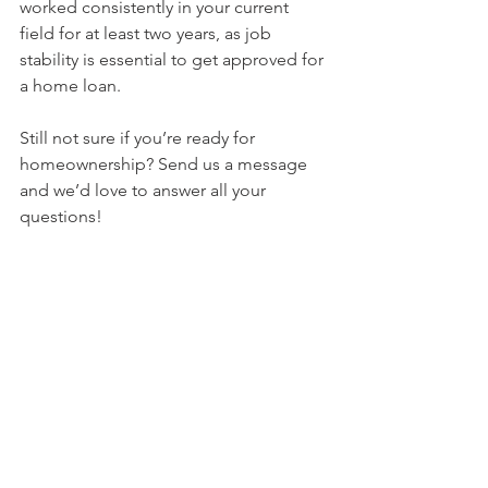
worked consistently in your current 
field for at least two years, as job 
stability is essential to get approved for 
a home loan.
Still not sure if you’re ready for 
homeownership? Send us a message 
and we’d love to answer all your 
questions!