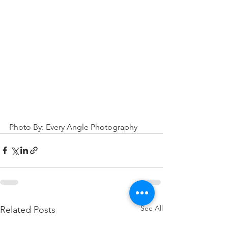
Photo By: Every Angle Photography
See All
Related Posts