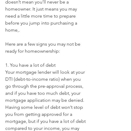
doesn’t mean you’ll never be a 
homeowner. It just means you may 
need a little more time to prepare 
before you jump into purchasing a 
home,.
Here are a few signs you may not be 
ready for homeownership:
1. You have a lot of debt
Your mortgage lender will look at your 
DTI (debt-to-income ratio) when you 
go through the pre-approval process, 
and if you have too much debt, your 
mortgage application may be denied. 
Having some level of debt won’t stop 
you from getting approved for a 
mortgage, but if you have a lot of debt 
compared to your income, you may 