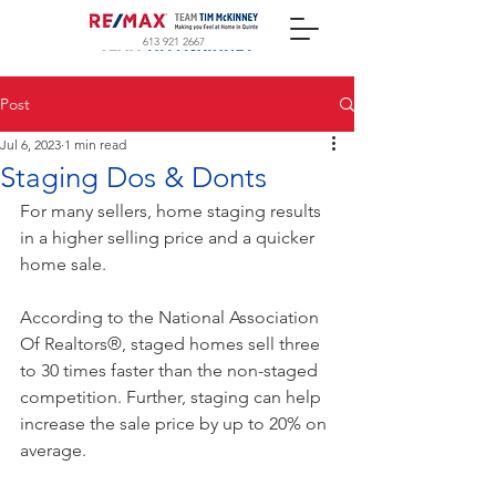
613 921 2667
Post
Jul 6, 2023
1 min read
Staging Dos & Donts
For many sellers, home staging results 
in a higher selling price and a quicker 
home sale.
According to the National Association 
Of Realtors®, staged homes sell three 
to 30 times faster than the non-staged 
competition. Further, staging can help 
increase the sale price by up to 20% on 
average.