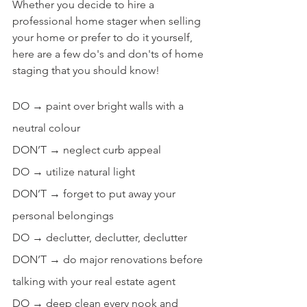
Whether you decide to hire a 
professional home stager when selling 
your home or prefer to do it yourself, 
here are a few do's and don'ts of home 
staging that you should know!
DO → paint over bright walls with a 
neutral colour
DON’T → neglect curb appeal
DO → utilize natural light
DON’T → forget to put away your 
personal belongings
DO → declutter, declutter, declutter
DON’T → do major renovations before 
talking with your real estate agent
DO → deep clean every nook and 