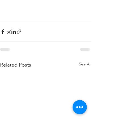
See All
Related Posts