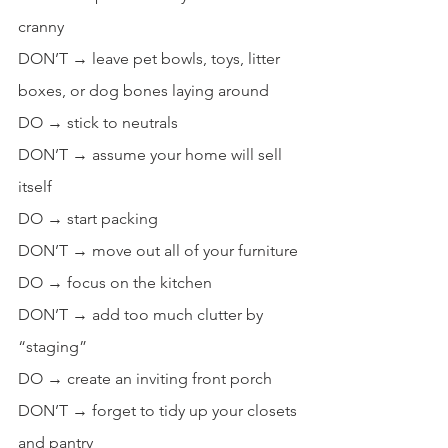
cranny
DON’T → leave pet bowls, toys, litter 
boxes, or dog bones laying around
DO → stick to neutrals
DON’T → assume your home will sell 
itself
DO → start packing
DON’T → move out all of your furniture
DO → focus on the kitchen
DON’T → add too much clutter by 
“staging”
DO → create an inviting front porch
DON’T → forget to tidy up your closets 
and pantry