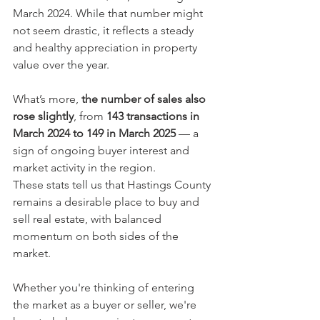
March 2024. While that number might 
not seem drastic, it reflects a steady 
and healthy appreciation in property 
value over the year.
What’s more, 
the number of sales also 
rose slightly
, from 
143 transactions in 
March 2024 to 149 in March 2025
 — a 
sign of ongoing buyer interest and 
market activity in the region.
These stats tell us that Hastings County 
remains a desirable place to buy and 
sell real estate, with balanced 
momentum on both sides of the 
market.
Whether you're thinking of entering 
the market as a buyer or seller, we're 