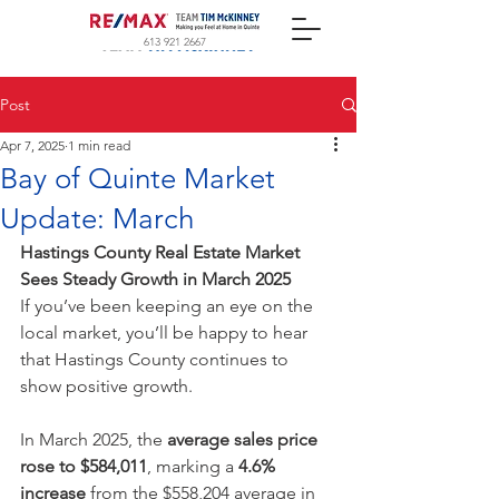
613 921 2667
Post
Apr 7, 2025
1 min read
Bay of Quinte Market
Update: March
Hastings County Real Estate Market 
Sees Steady Growth in March 2025
If you’ve been keeping an eye on the 
local market, you’ll be happy to hear 
that Hastings County continues to 
show positive growth.
In March 2025, the 
average sales price 
rose to $584,011
, marking a 
4.6% 
increase
 from the $558,204 average in 