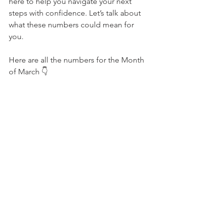
here to help you navigate your next 
steps with confidence. Let’s talk about 
what these numbers could mean for 
you.
Here are all the numbers for the Month 
of March 
👇