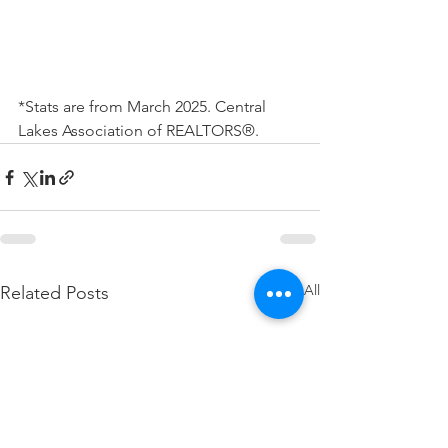
*Stats are from March 2025. Central 
Lakes Association of REALTORS®.
See All
Related Posts