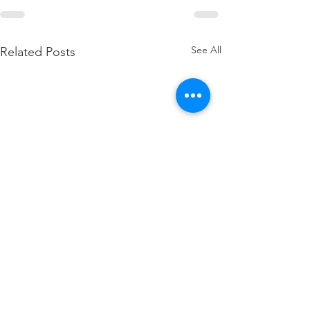
See All
Related Posts