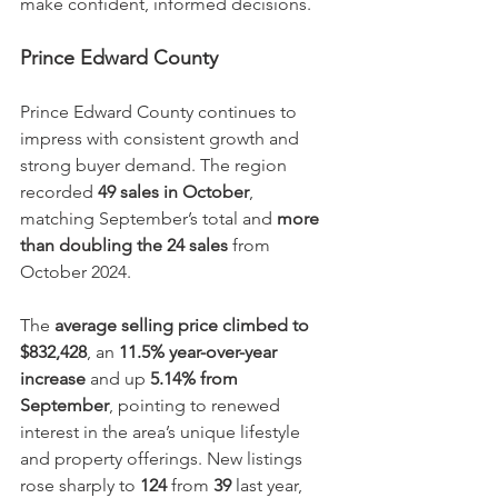
make confident, informed decisions.
Prince Edward County
Prince Edward County continues to 
impress with consistent growth and 
strong buyer demand. The region 
recorded 
49 sales in October
, 
matching September’s total and 
more 
than doubling the 24 sales
 from 
October 2024.
The 
average selling price climbed to 
$832,428
, an 
11.5% year-over-year 
increase
 and up 
5.14% from 
September
, pointing to renewed 
interest in the area’s unique lifestyle 
and property offerings. New listings 
rose sharply to 
124
 from 
39
 last year, 