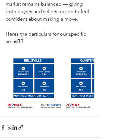
market remains balanced — giving 
both buyers and sellers reason to feel 
confident about making a move.
Heres the particulars for our specific 
areas👇🏻