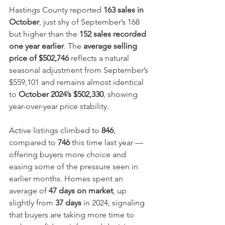
Hastings County reported 
163 sales in 
October
, just shy of September’s 168 
but higher than the 
152 sales recorded 
one year earlier
. The 
average selling 
price of $502,746
 reflects a natural 
seasonal adjustment from September’s 
$559,101 and remains almost identical 
to 
October 2024’s $502,330
, showing 
year-over-year price stability.
Active listings climbed to 
846
, 
compared to 
746
 this time last year — 
offering buyers more choice and 
easing some of the pressure seen in 
earlier months. Homes spent an 
average of 
47 days on market
, up 
slightly from 
37 days
 in 2024, signaling 
that buyers are taking more time to 