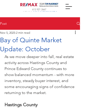
613 921 2667
Post
Nov 5, 2025
2 min read
Bay of Quinte Market
Update: October
As we move deeper into fall, real estate 
activity across Hastings County and 
Prince Edward County continues to 
show balanced momentum - with more 
inventory, steady buyer interest, and 
some encouraging signs of confidence 
returning to the market.
Hastings County