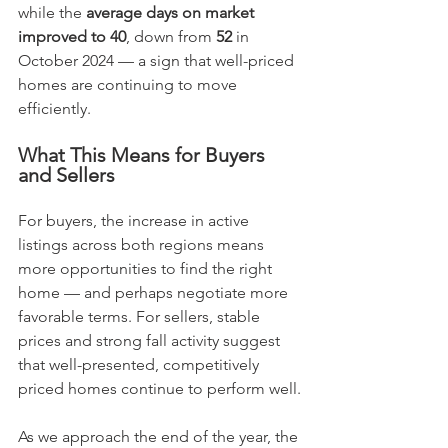
while the 
average days on market 
improved to 40
, down from 
52
 in 
October 2024 — a sign that well-priced 
homes are continuing to move 
efficiently.
What This Means for Buyers 
and Sellers
For buyers, the increase in active 
listings across both regions means 
more opportunities to find the right 
home — and perhaps negotiate more 
favorable terms. For sellers, stable 
prices and strong fall activity suggest 
that well-presented, competitively 
priced homes continue to perform well.
As we approach the end of the year, the 