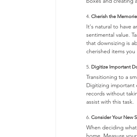
boxes and creating a 
4. 
Cherish the Memories
It's natural to have 
sentimental value. T
that downsizing is a
cherished items you
5. 
Digitize Important 
Transitioning to a s
Digitizing importan
records without taki
assist with this task.
6. 
Consider Your New 
When deciding what t
home. Measure your fu