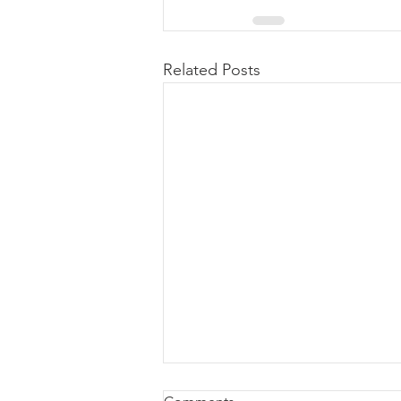
Related Posts