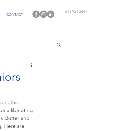
613 921 2667
CONTACT
iors
rs, this 
e a liberating 
s clutter and 
. Here are 