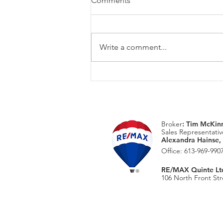
Comments
Write a comment...
August Home Maintenace
Checklist
Broker
:
Tim McKin
Sales Representativ
Alexandra Hainse,
Office: 613-969-9907
RE/MAX Quinte Ltd.
106 North Front Stre