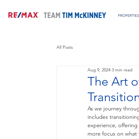
PROPERTIE
All Posts
Aug 9, 2024
3 min read
The Art o
Transitio
As we journey through
includes transitioni
experience, offering
more focus on what t