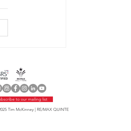
 Home Maintenance
klist
bscribe to our mailing list
2025
Tim McKinney | RE/MAX QUINTE