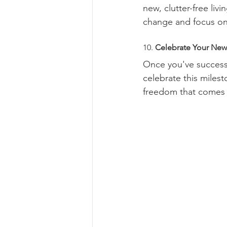
new, clutter-free liv
change and focus on
10. 
Celebrate Your Ne
Once you've successf
celebrate this milest
freedom that comes w