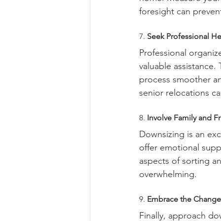
foresight can preven
7. 
Seek Professional He
Professional organiz
valuable assistance.
process smoother and
senior relocations c
8. 
Involve Family and F
Downsizing is an exce
offer emotional supp
aspects of sorting a
overwhelming.
9. 
Embrace the Change
Finally, approach dow