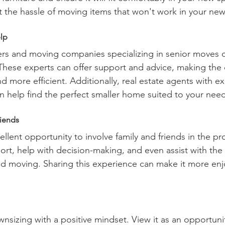
t the hassle of moving items that won't work in your ne
lp
ers and moving companies specializing in senior moves 
 These experts can offer support and advice, making the
 more efficient. Additionally, real estate agents with ex
an help find the perfect smaller home suited to your nee
riends
llent opportunity to involve family and friends in the pr
ort, help with decision-making, and even assist with the 
nd moving. Sharing this experience can make it more enj
nsizing with a positive mindset. View it as an opportunit