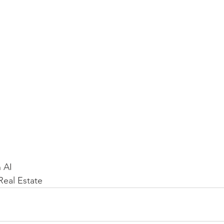
 AI
eal Estate