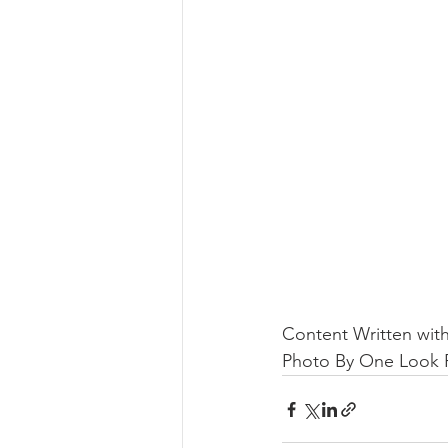
Content Written with
Photo By One Look R