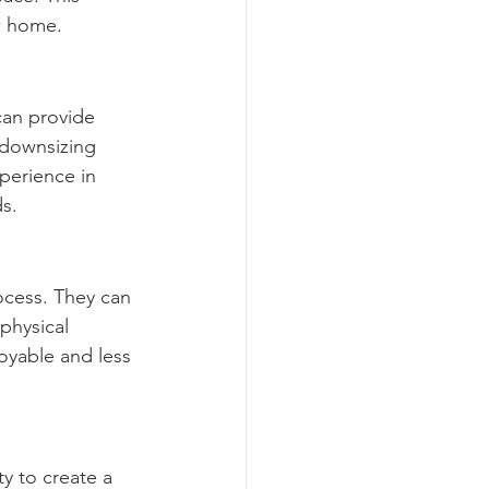
w home.
can provide 
 downsizing 
perience in 
ds.
ocess. They can 
physical 
oyable and less 
y to create a 