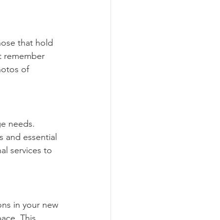
hose that hold 
ut remember 
otos of 
ge needs. 
 and essential 
l services to 
ons in your new 
ace. This 