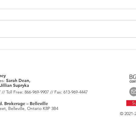
June 2026: Housing Market
July
Update
Chec
ney
es:
Sarah Dean,
Jillian Supryka
 // Toll Free: 866-969-9907 // Fax: 613-969-4447
Su
 Brokerage – Belleville
et, Belleville, Ontario K8P 3B4
© 2021-