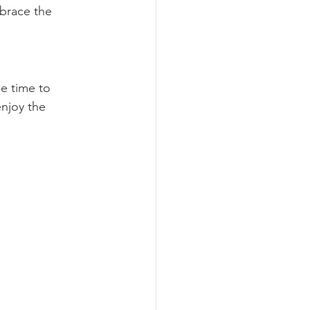
mbrace the 
e time to 
enjoy the 