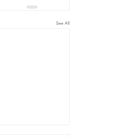
See All