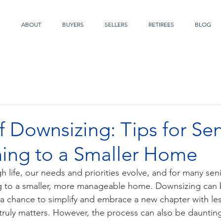
S
ABOUT
BUYERS
SELLERS
RETIREES
BLOG
f Downsizing: Tips for Sen
ning to a Smaller Home
 life, our needs and priorities evolve, and for many senio
ng to a smaller, more manageable home. Downsizing can b
 a chance to simplify and embrace a new chapter with les
ruly matters. However, the process can also be daunting