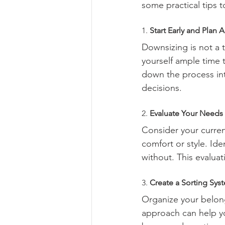
some practical tips 
1. 
Start Early and Plan 
Downsizing is not a 
yourself ample time 
down the process int
decisions.
2. 
Evaluate Your Needs
Consider your curren
comfort or style. Iden
without. This evaluat
3. 
Create a Sorting Sys
Organize your belong
approach can help y