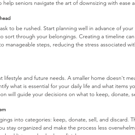
to help seniors navigate the art of downsizing with ease 
Ahead
task to be rushed. Start planning well in advance of your
to sort through your belongings. Creating a timeline can
o manageable steps, reducing the stress associated with
t lifestyle and future needs. A smaller home doesn't mea
tify what is essential for your daily life and what items yo
ion will guide your decisions on what to keep, donate, se
tem
ings into categories: keep, donate, sell, and discard. T
ou stay organized and make the process less overwhelmi