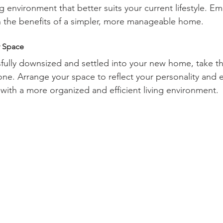
ing environment that better suits your current lifestyle. E
 the benefits of a simpler, more manageable home.
w Space
ully downsized and settled into your new home, take th
one. Arrange your space to reflect your personality and 
ith a more organized and efficient living environment.