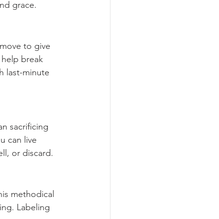
and grace.
 move to give 
 help break 
 last-minute 
n sacrificing 
u can live 
ll, or discard.
his methodical 
ng. Labeling 