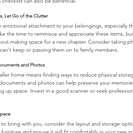
checklist can also be beneficial.
, Let Go of the Clutter
an emotional attachment to your belongings, especially t
ake the time to reminisce and appreciate these items, b
bout making space for a new chapter. Consider taking ph
 can't keep or passing them on to family members.
Documents and Photos
maller home means finding ways to reduce physical stora
t documents and photos can help preserve your memories
ng up space. Invest in a good scanner or seek professiona
Space
o bring with you, consider the layout and storage opti
rniture and ensure it will fit comfortably in your new sp