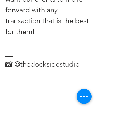
forward with any 
transaction that is the best 
for them!
__
📸 @thedocksidestudio