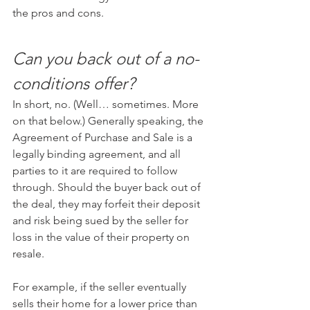
the pros and cons.
Can you back out of a no-
conditions offer?
In short, no. (Well… sometimes. More 
on that below.) Generally speaking, the 
Agreement of Purchase and Sale is a 
legally binding agreement, and all 
parties to it are required to follow 
through. Should the buyer back out of 
the deal, they may forfeit their deposit 
and risk being sued by the seller for 
loss in the value of their property on 
resale.
For example, if the seller eventually 
sells their home for a lower price than 