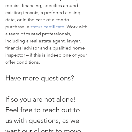
repairs, financing, specifics around 
existing tenants, a preferred closing 
date, or in the case of a condo 
purchase, a 
status certificate
. Work with 
a team of trusted professionals, 
including a real estate agent, lawyer, 
financial advisor and a qualified home 
inspector – if this is indeed one of your 
offer conditions.
Have more questions?
If so you are not alone! 
Feel free to reach out to 
us with questions, as we 
want our clients to move 