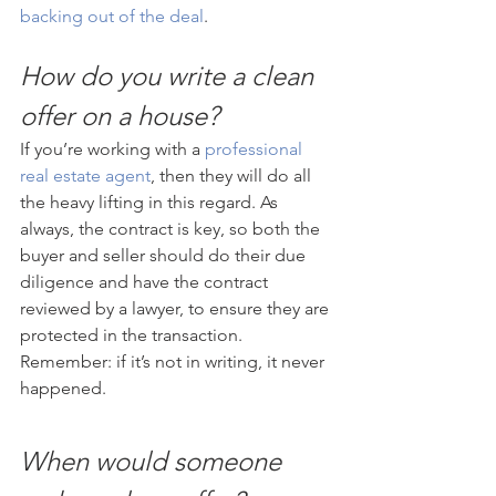
backing out of the deal
.
How do you write a clean 
offer on a house?
If you’re working with a 
professional 
real estate agent
, then they will do all 
the heavy lifting in this regard. As 
always, the contract is key, so both the 
buyer and seller should do their due 
diligence and have the contract 
reviewed by a lawyer, to ensure they are 
protected in the transaction. 
Remember: if it’s not in writing, it never 
happened.
When would someone 