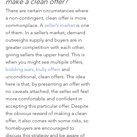
make a clean offer?
There are certain circumstances where 
a non-contingent, clean offer is more 
commonplace. A 
seller’s market
 is one 
of them. In a seller’s market, demand 
outweighs supply and buyers are in 
greater competition with each other, 
giving sellers the upper hand. This is 
when you might see multiple offers, 
bidding wars
, 
bully offers
 and 
unconditional, clean offers. The idea 
here is that, by presenting an offer with 
no caveats attached, the seller will feel 
more comfortable and confident in 
accepting this particular offer. Despite 
the obvious reward of making a clean 
offer, it also comes with some risks, so 
homebuyers are encouraged to 
discuss this strategy and be aware of 