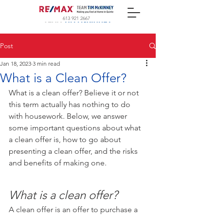
613 921 2667
Post
Jan 18, 2023
3 min read
What is a Clean Offer?
What is a clean offer? Believe it or not 
this term actually has nothing to do 
with housework. Below, we answer 
some important questions about what 
a clean offer is, how to go about 
presenting a clean offer, and the risks 
and benefits of making one.
What is a clean offer?
A clean offer is an offer to purchase a 