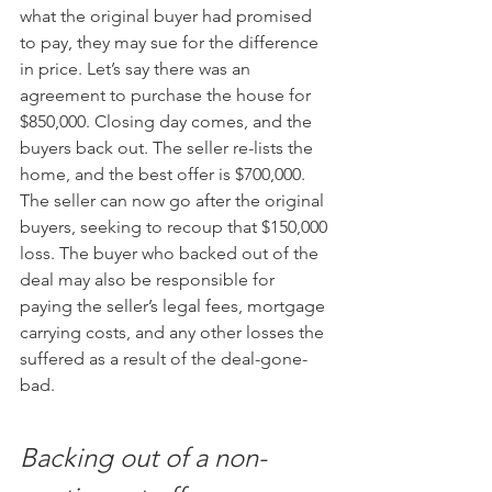
what the original buyer had promised 
to pay, they may sue for the difference 
in price. Let’s say there was an 
agreement to purchase the house for 
$850,000. Closing day comes, and the 
buyers back out. The seller re-lists the 
home, and the best offer is $700,000. 
The seller can now go after the original 
buyers, seeking to recoup that $150,000 
loss. The buyer who backed out of the 
deal may also be responsible for 
paying the seller’s legal fees, mortgage 
carrying costs, and any other losses the 
suffered as a result of the deal-gone-
bad.
Backing out of a non-