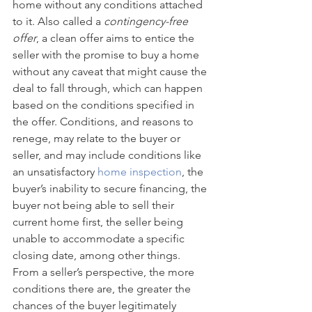
home without any conditions attached 
to it. Also called a 
contingency-free 
offer
, a clean offer aims to entice the 
seller with the promise to buy a home 
without any caveat that might cause the 
deal to fall through, which can happen 
based on the conditions specified in 
the offer. Conditions, and reasons to 
renege, may relate to the buyer or 
seller, and may include conditions like 
an unsatisfactory 
home inspection
, the 
buyer’s inability to secure financing, the 
buyer not being able to sell their 
current home first, the seller being 
unable to accommodate a specific 
closing date, among other things. 
From a seller’s perspective, the more 
conditions there are, the greater the 
chances of the buyer legitimately 