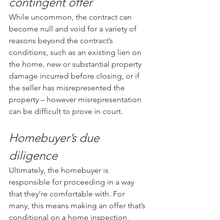
contingent offer
While uncommon, the contract can 
become null and void for a variety of 
reasons beyond the contract’s 
conditions, such as an existing lien on 
the home, new or substantial property 
damage incurred before closing, or if 
the seller has misrepresented the 
property – however misrepresentation 
can be difficult to prove in court.
Homebuyer’s due 
diligence
Ultimately, the homebuyer is 
responsible for proceeding in a way 
that they’re comfortable with. For 
many, this means making an offer that’s 
conditional on a home inspection, 