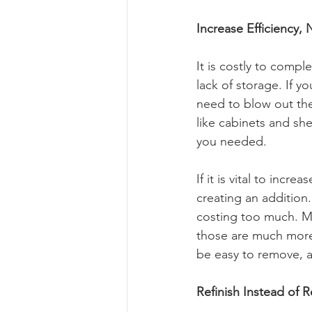
Increase Efficiency, 
It is costly to comp
lack of storage. If y
need to blow out the
like cabinets and she
you needed.
If it is vital to incr
creating an addition
costing too much. Ma
those are much more c
be easy to remove, a
Refinish Instead of 