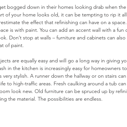
t bogged down in their homes looking drab when the p
 of your home looks old, it can be tempting to rip it all
estimate the effect that refinishing can have on a space.
ace is with paint. You can add an accent wall with a fun 
look. Don’t stop at walls – furniture and cabinets can als
at of paint.
jects are equally easy and will go a long way in giving 
h in the kitchen is increasingly easy for homeowners to i
very stylish. A runner down the hallway or on stairs can
fe to high-traffic areas. Fresh caulking around a tub ca
oom look new. Old furniture can be spruced up by refini
g the material. The possibilities are endless.