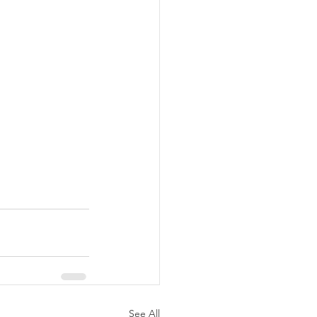
See All