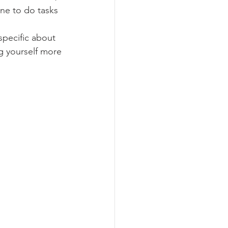
ne to do tasks 
specific about 
g yourself more 