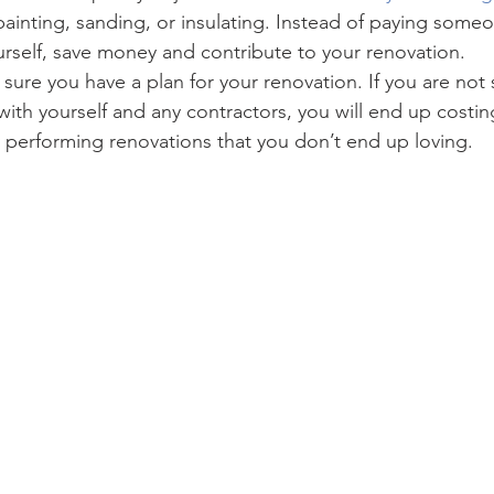
painting, sanding, or insulating. Instead of paying someo
urself, save money and contribute to your renovation.
 sure you have a plan for your renovation. If you are not 
ith yourself and any contractors, you will end up costin
 performing renovations that you don’t end up loving.