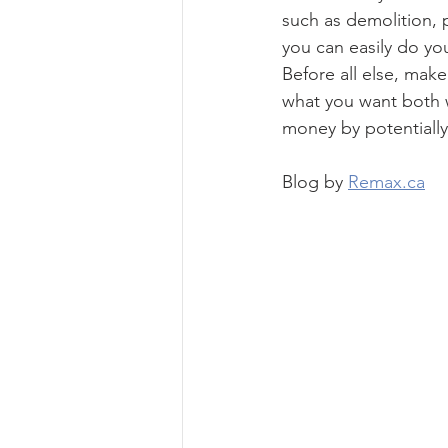
such as demolition, 
you can easily do yo
Before all else, make
what you want both w
money by potentially
Blog by 
Remax.ca