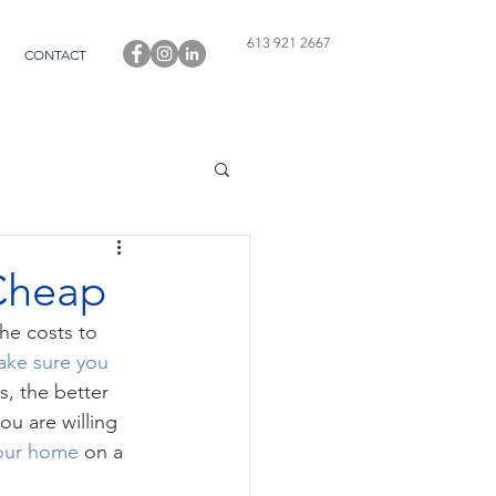
613 921 2667
CONTACT
Cheap
he costs to 
ke sure you 
s, the better 
ou are willing 
your home
 on a 