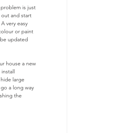
roblem is just 
 out and start 
 A very easy 
colour or paint 
o be updated 
your house a new 
nstall 
 hide large 
n go a long way 
shing the 