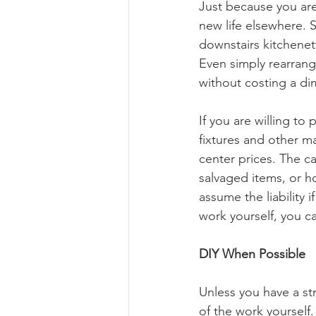
Just because you are 
new life elsewhere. 
downstairs kitchenet
Even simply rearrang
without costing a di
If you are willing to 
fixtures and other ma
center prices. The ca
salvaged items, or h
assume the liability 
work yourself, you ca
DIY When Possible
Unless you have a str
of the work yourself.