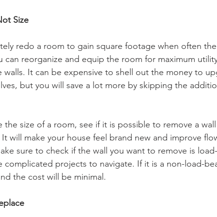
Not Size
letely redo a room to gain square footage when often the
ou can reorganize and equip the room for maximum utility,
 walls. It can be expensive to shell out the money to up
lves, but you will save a lot more by skipping the additi
ease the size of a room, see if it is possible to remove a wal
. It will make your house feel brand new and improve flo
ke sure to check if the wall you want to remove is load-
omplicated projects to navigate. If it is a non-load-beari
nd the cost will be minimal.
Replace