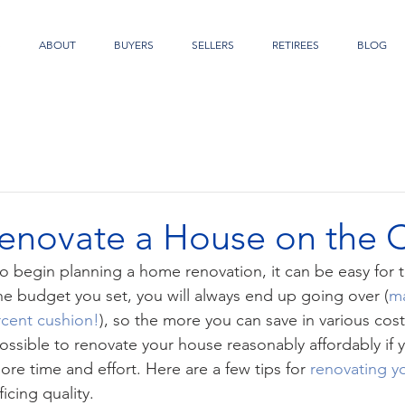
S
ABOUT
BUYERS
SELLERS
RETIREES
BLOG
enovate a House on the 
 begin planning a home renovation, it can be easy for t
e budget you set, you will always end up going over (
ma
rcent cushion!
), so the more you can save in various cost
s possible to renovate your house reasonably affordably if y
 more time and effort. Here are a few tips for 
renovating 
icing quality.