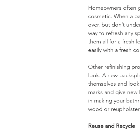
Homeowners often ge
cosmetic. When a part
over, but don’t under
way to refresh any sp
them all for a fresh 
easily with a fresh co
Other refinishing pro
look. A new backsplas
themselves and looks 
marks and give new li
in making your bathr
wood or reupholsterin
Reuse and Recycle