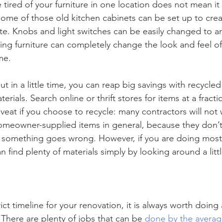
tired of your furniture in one location does not mean it 
Some of those old kitchen cabinets can be set up to crea
te. Knobs and light switches can be easily changed to an
ing furniture can completely change the look and feel o
me.
put in a little time, you can reap big savings with recycled
terials. Search online or thrift stores for items at a fract
veat if you choose to recycle: many contractors will not 
omeowner-supplied items in general, because they don’t
if something goes wrong. However, if you are doing most o
n find plenty of materials simply by looking around a littl
ict timeline for your renovation, it is always worth doing
 There are plenty of jobs that can be 
done by the avera