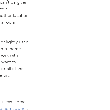
can’t be given 
te a 
other location. 
f a room 
 or lightly used 
ion of home 
work with 
 want to 
r all of the 
e bit.
 at least some 
ge homeowner
, 