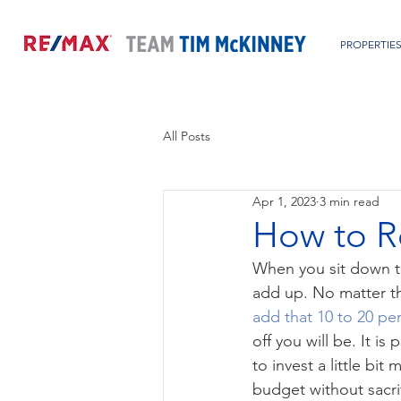
PROPERTIE
All Posts
Apr 1, 2023
3 min read
How to R
When you sit down to
add up. No matter th
add that 10 to 20 pe
off you will be. It i
to invest a little bit
budget without sacrif