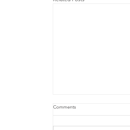
Comments