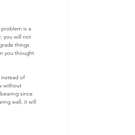
 problem is a 
 you will not 
grade things 
on you thought 
l instead of 
w without 
bearing since 
ng wall, it will 